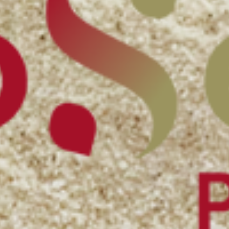
Bakery ingredients
Puffed grains & toasted ingredients
Feed & Petfood ingredients