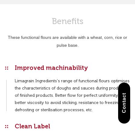
Benefits
These functional flours are available with a wheat, corn, rice or
pulse base.
Improved machinability
Limagrain Ingredients's range of functional flours optimises
the characteristics of doughs and sauces during production
Contact
of finished products. Better flow for perfect uniformity,
better viscosity to avoid sticking, resistance to freezing-
defrosting or sterilisation processes, etc.
Clean Label