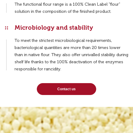
The functional flour range is a 100% Clean Label "flour"
solution in the composition of the finished product.
Microbiology and stability
To meet the strictest microbiological requirements,
bacteriological quantities are more than 20 times lower
than in native flour. They also offer unrivalled stability during
shelf life thanks to the 100% deactivation of the enzymes
responsible for rancidity.
Contact us