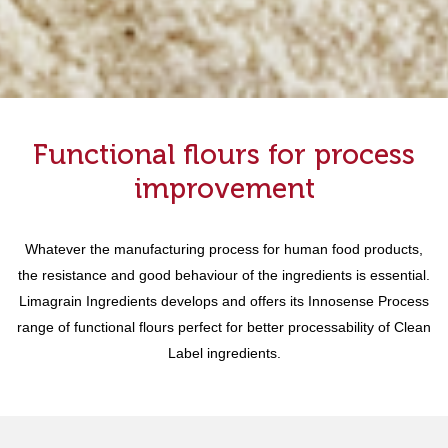
Functional flours for process
improvement
Whatever the manufacturing process for human food products,
the resistance and good behaviour of the ingredients is essential.
Limagrain Ingredients develops and offers its Innosense Process
range of functional flours perfect for better processability of Clean
Label ingredients.