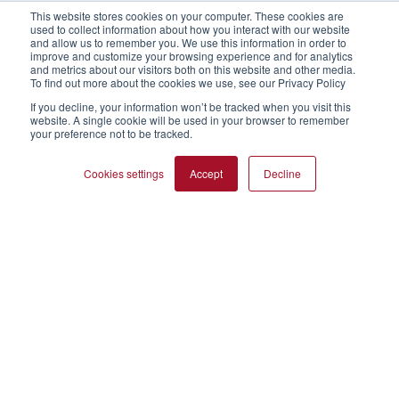
This website stores cookies on your computer. These cookies are
used to collect information about how you interact with our website
and allow us to remember you. We use this information in order to
improve and customize your browsing experience and for analytics
and metrics about our visitors both on this website and other media.
To find out more about the cookies we use, see our Privacy Policy
If you decline, your information won’t be tracked when you visit this
website. A single cookie will be used in your browser to remember
your preference not to be tracked.
Cookies settings
Accept
Decline
Direct extruded snacks
Many flours are incompatible with single screw extruders.
The granular functional flours in the "process improvement"
range can be used to prevent build-up in the feed system
and the barrel. They encourage excellent flow and perfect
uniformity with no risk of separation unlike some native