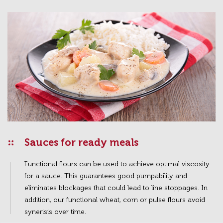
Sauces for ready meals
Functional flours can be used to achieve optimal viscosity
for a sauce. This guarantees good pumpability and
eliminates blockages that could lead to line stoppages. In
addition, our functional wheat, corn or pulse flours avoid
synerisis over time.