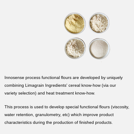
Innosense process functional flours are developed by uniquely
combining Limagrain Ingredients' cereal know-how (via our
variety selection) and heat treatment know-how.
This process is used to develop special functional flours (viscosity,
water retention, granulometry, etc) which improve product
characteristics during the production of finished products.