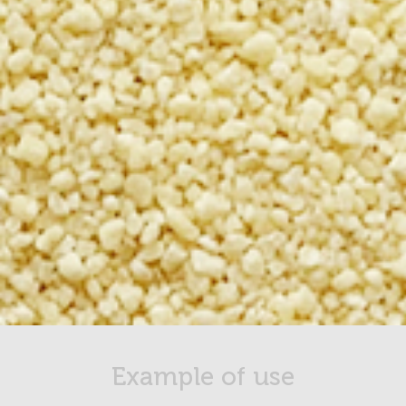
Example of use